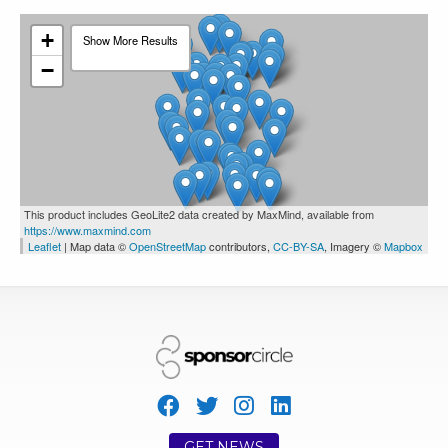
+
Show More Results
Toronto
1239
0
0
−
CI Global Asset Management
This product includes GeoLite2 data created by MaxMind, available from
https://www.maxmind.com
Leaflet
| Map data ©
OpenStreetMap
contributors,
CC-BY-SA
, Imagery ©
Mapbox
Toronto
1288
0
0
CharityCards.ca
GET NEWS