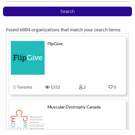
Search
Found
6884
organizations that match your search terms
FlipGive
Toronto
1552
2
0
Muscular Dystrophy Canada