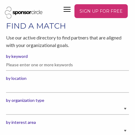
SIGN UP FOR FREE
FIND A MATCH
Use our active directory to find partners that are aligned
with your organizational goals.
by keyword
by location
by organization type
by interest area