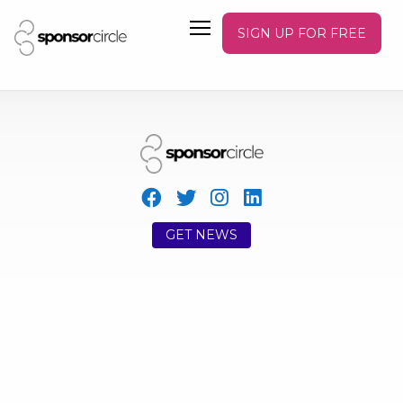
SIGN UP FOR FREE
GET NEWS