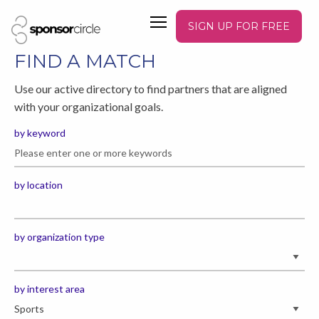
SIGN UP FOR FREE
FIND A MATCH
Use our active directory to find partners that are aligned
with your organizational goals.
by keyword
by location
by organization type
by interest area