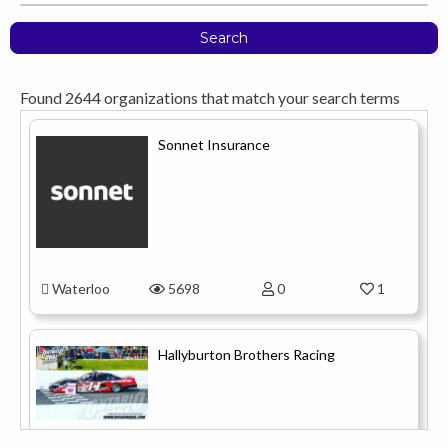
Search
Found
2644
organizations that match your search terms
Sonnet Insurance
Waterloo
5698
0
1
Hallyburton Brothers Racing