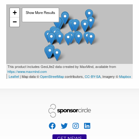
Wasaga
1444
1
0
Beach
+
Show More Results
−
Campus Crew
This product includes GeoLite2 data created by MaxMind, available from
https://www.maxmind.com
Brantford
3681
4
1
Leaflet
| Map data ©
OpenStreetMap
contributors,
CC-BY-SA
, Imagery ©
Mapbox
New Era Cap
GET NEWS