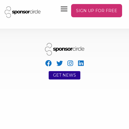
SIGN UP FOR FREE
GET NEWS