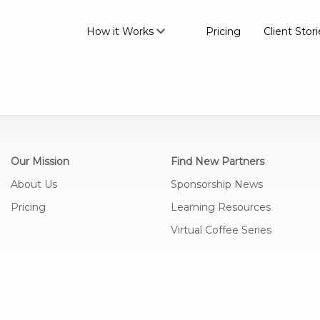
How it Works
Pricing
Client Stori
Our Mission
Find New Partners
About Us
Sponsorship News
Pricing
Learning Resources
Virtual Coffee Series