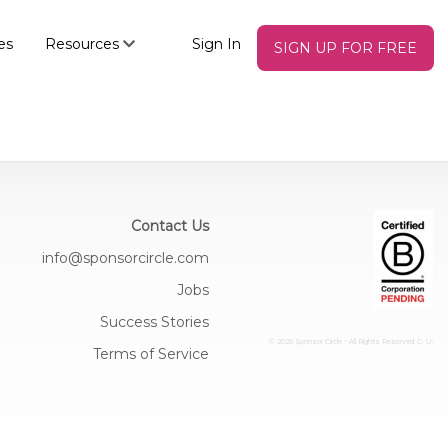
es
Resources
Sign In
SIGN UP FOR FREE
Contact Us
info@sponsorcircle.com
Jobs
Success Stories
© 2026 Sponsor Circle - All Rights Reserved
C: U:
Terms of Service