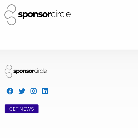
GET NEWS