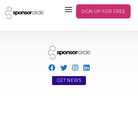
SIGN UP FOR FREE
GET NEWS