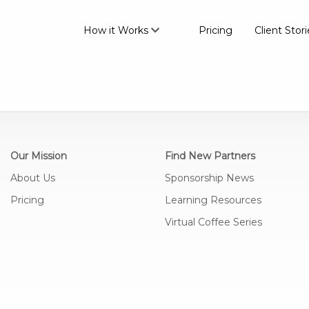
How it Works
Pricing
Client Stori
Our Mission
Find New Partners
About Us
Sponsorship News
Pricing
Learning Resources
Virtual Coffee Series