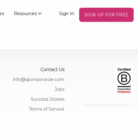
es
Resources
Sign In
SIGN UP FOR FREE
Contact Us
info@sponsorcircle.com
Jobs
Success Stories
© 2026 Sponsor Circle - All Rights Reserved
C: U:
Terms of Service