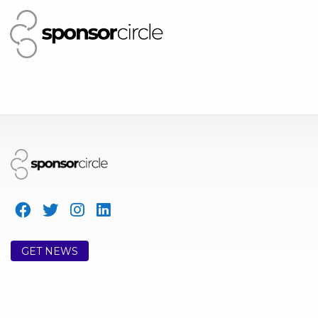
GET NEWS