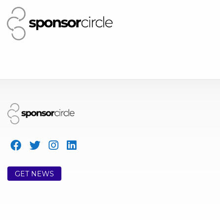
GET NEWS