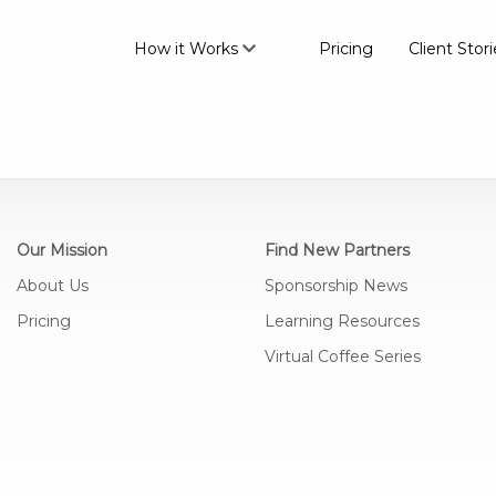
How it Works
Pricing
Client Stori
Our Mission
Find New Partners
About Us
Sponsorship News
Pricing
Learning Resources
Virtual Coffee Series