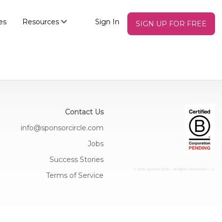
es
Resources
Sign In
SIGN UP FOR FREE
Contact Us
info@sponsorcircle.com
Jobs
Success Stories
© 2026 Sponsor Circle - All Rights Reserved
C: U:
Terms of Service