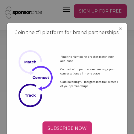
SIGN UP FOR FREE
×
Join the #1 platform for brand partnerships
Find the right partners that match your
audience
Connect with partners and manage your
conversations all in one place
GET NEWS
Gain meaningful insights into the success
of your partnerships
SUBSCRIBE NOW