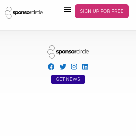
SIGN UP FOR FREE
GET NEWS