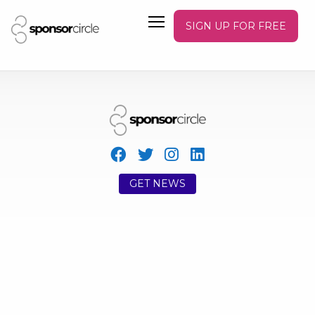
SIGN UP FOR FREE
GET NEWS