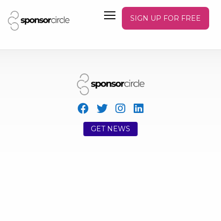
SIGN UP FOR FREE
GET NEWS