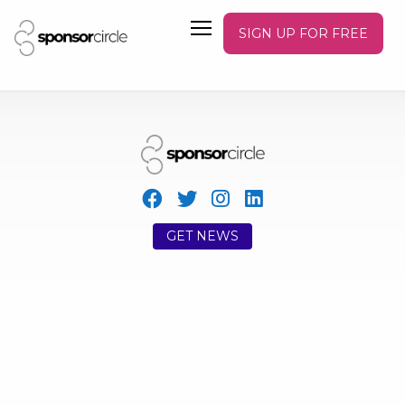
SIGN UP FOR FREE
GET NEWS