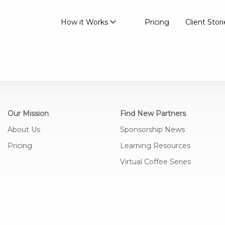
How it Works
Pricing
Client Stori
Our Mission
Find New Partners
About Us
Sponsorship News
Pricing
Learning Resources
Virtual Coffee Series