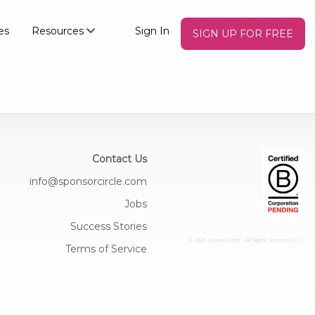
es
Resources
Sign In
SIGN UP FOR FREE
Contact Us
info@sponsorcircle.com
Jobs
Success Stories
© 2026 Sponsor Circle - All Rights Reserved
C: U:
Terms of Service