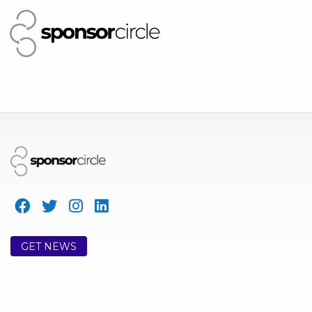
GET NEWS