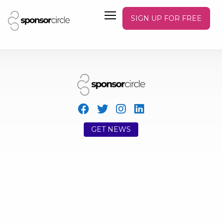
SIGN UP FOR FREE
GET NEWS