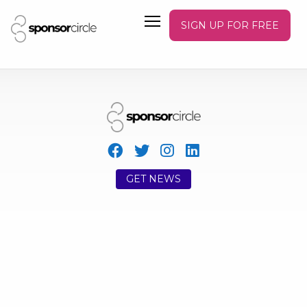
SIGN UP FOR FREE
GET NEWS