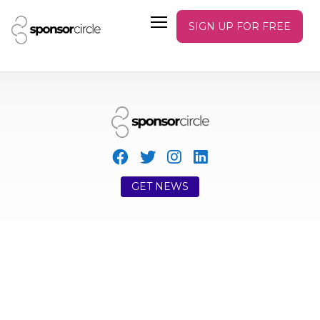
SIGN UP FOR FREE
GET NEWS