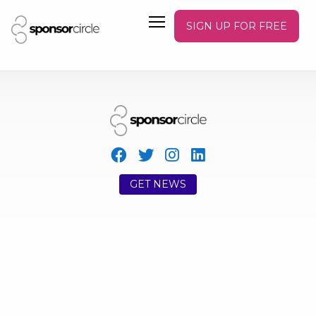
SIGN UP FOR FREE
GET NEWS