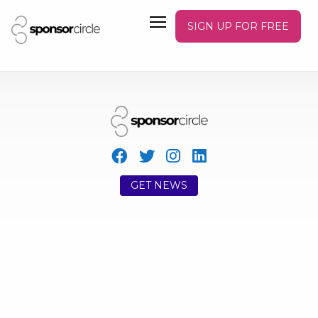
SIGN UP FOR FREE
GET NEWS