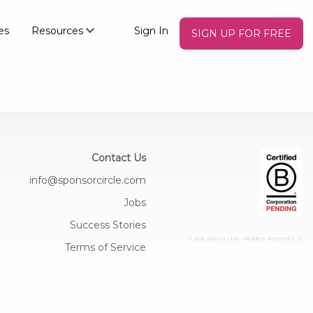
es
Resources
Sign In
SIGN UP FOR FREE
Contact Us
info@sponsorcircle.com
Jobs
Success Stories
© 2026 Sponsor Circle - All Rights Reserved
C: U:
Terms of Service