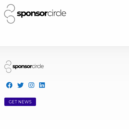
GET NEWS