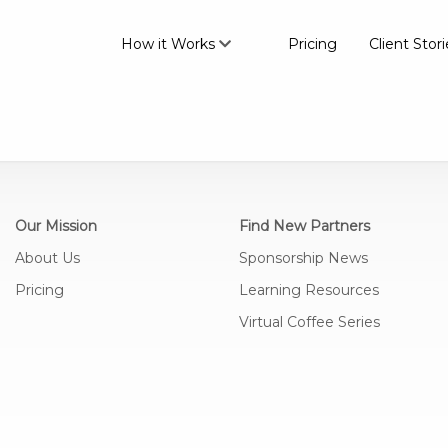
How it Works
Pricing
Client Stori
Our Mission
Find New Partners
About Us
Sponsorship News
Pricing
Learning Resources
Virtual Coffee Series