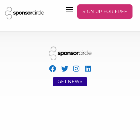
SIGN UP FOR FREE
GET NEWS