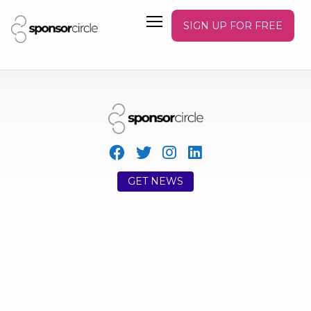
SIGN UP FOR FREE
GET NEWS