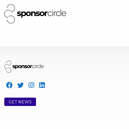
GET NEWS