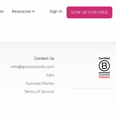
es
Resources
Sign In
SIGN UP FOR FREE
Contact Us
info@sponsorcircle.com
Jobs
Success Stories
© 2026 Sponsor Circle - All Rights Reserved
C: U:
Terms of Service