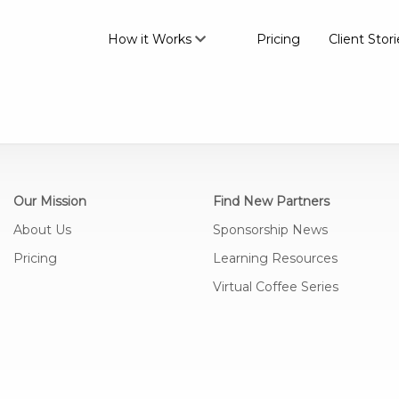
How it Works
Pricing
Client Stori
Our Mission
Find New Partners
About Us
Sponsorship News
Pricing
Learning Resources
Virtual Coffee Series