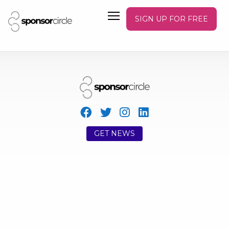
SIGN UP FOR FREE
GET NEWS