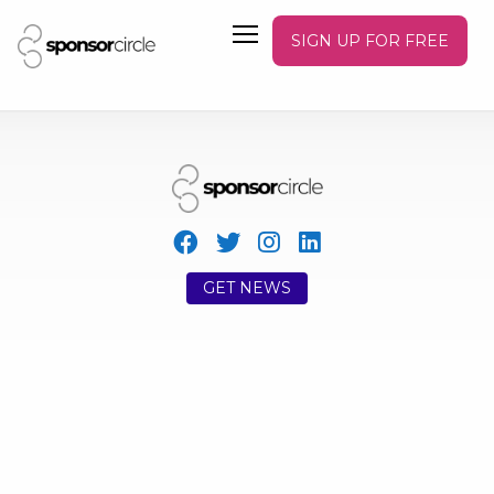
SIGN UP FOR FREE
GET NEWS