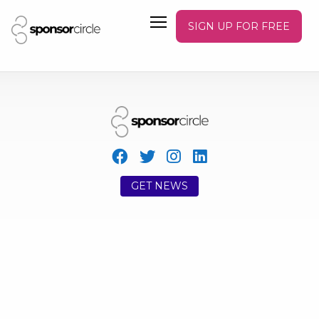
SIGN UP FOR FREE
GET NEWS