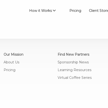
How it Works
Pricing
Client Stori
Our Mission
Find New Partners
About Us
Sponsorship News
Pricing
Learning Resources
Virtual Coffee Series