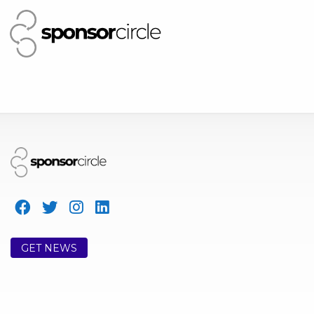
GET NEWS