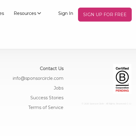
es
Resources
Sign In
SIGN UP FOR FREE
Contact Us
info@sponsorcircle.com
Jobs
Success Stories
© 2026 Sponsor Circle - All Rights Reserved
C: U:
Terms of Service