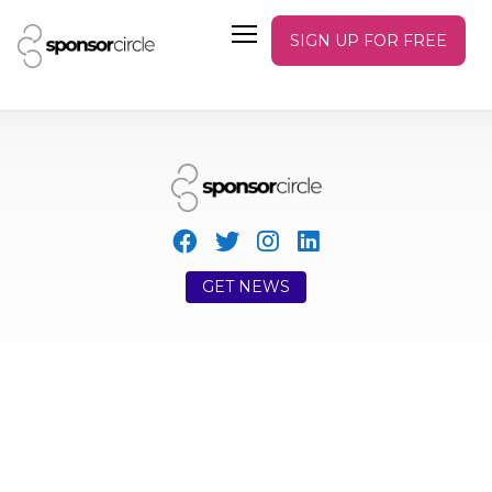
SIGN UP FOR FREE
GET NEWS