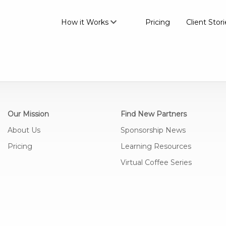
How it Works
Pricing
Client Stori
Our Mission
Find New Partners
About Us
Sponsorship News
Pricing
Learning Resources
Virtual Coffee Series