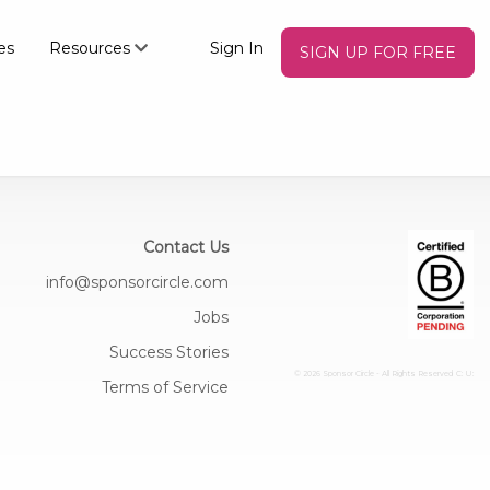
es
Resources
Sign In
SIGN UP FOR FREE
Contact Us
info@sponsorcircle.com
Jobs
Success Stories
© 2026 Sponsor Circle - All Rights Reserved
C: U:
Terms of Service