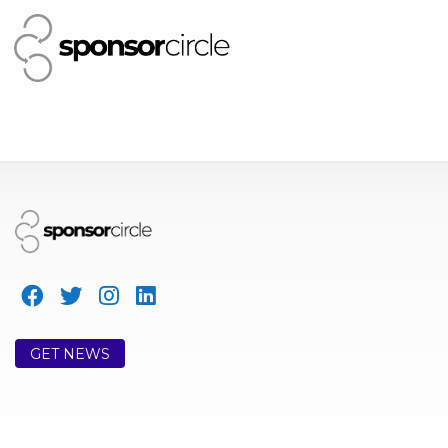
GET NEWS