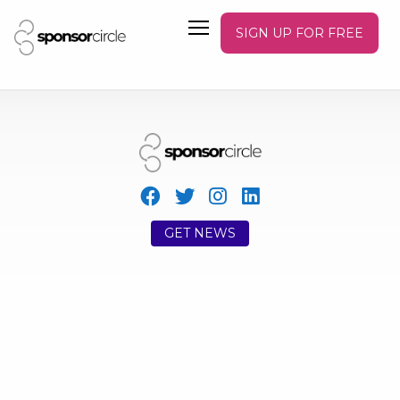
SIGN UP FOR FREE
GET NEWS