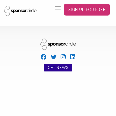
SIGN UP FOR FREE
GET NEWS