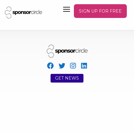
SIGN UP FOR FREE
GET NEWS