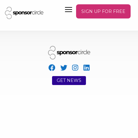
SIGN UP FOR FREE
GET NEWS