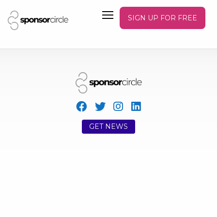
SIGN UP FOR FREE
GET NEWS