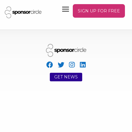
SIGN UP FOR FREE
GET NEWS