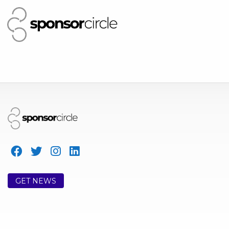
GET NEWS