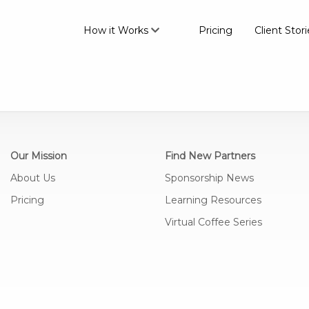
How it Works
Pricing
Client Stori
Our Mission
Find New Partners
About Us
Sponsorship News
Pricing
Learning Resources
Virtual Coffee Series