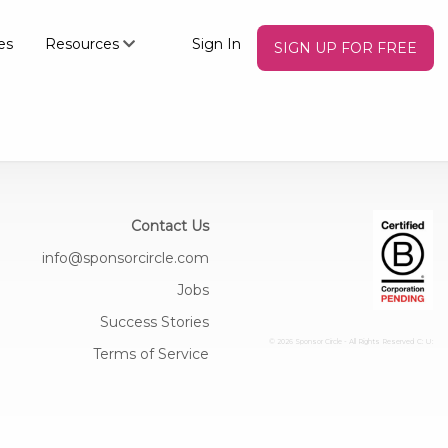
es
Resources
Sign In
SIGN UP FOR FREE
Contact Us
info@sponsorcircle.com
Jobs
Success Stories
© 2026 Sponsor Circle - All Rights Reserved
C: U:
Terms of Service