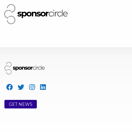
GET NEWS