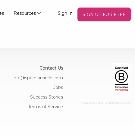
es
Resources
Sign In
SIGN UP FOR FREE
Contact Us
info@sponsorcircle.com
Jobs
Success Stories
© 2026 Sponsor Circle - All Rights Reserved
C: U:
Terms of Service