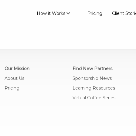
How it Works
Pricing
Client Stori
Our Mission
Find New Partners
About Us
Sponsorship News
Pricing
Learning Resources
Virtual Coffee Series