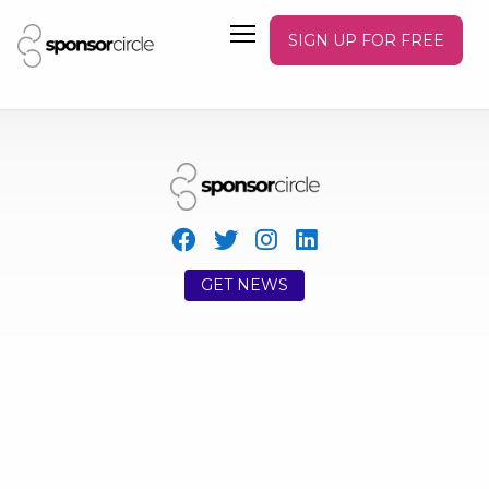
SIGN UP FOR FREE
GET NEWS