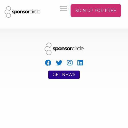
SIGN UP FOR FREE
GET NEWS