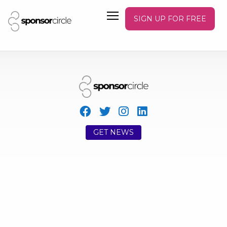
SIGN UP FOR FREE
GET NEWS