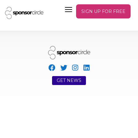
SIGN UP FOR FREE
GET NEWS