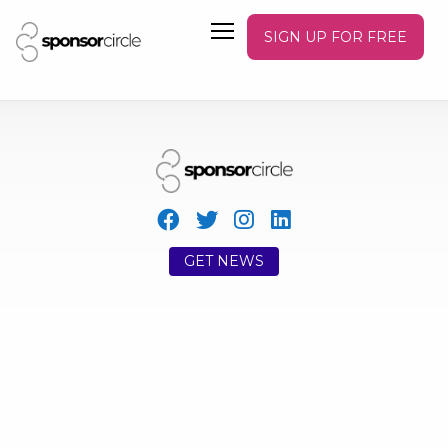
SIGN UP FOR FREE
GET NEWS