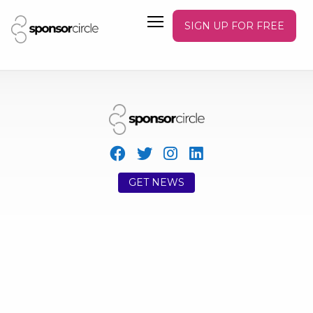
SIGN UP FOR FREE
GET NEWS