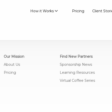
How it Works
Pricing
Client Stori
Our Mission
Find New Partners
About Us
Sponsorship News
Pricing
Learning Resources
Virtual Coffee Series