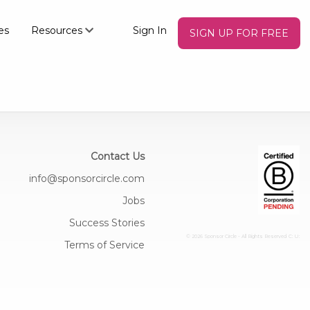
es
Resources
Sign In
SIGN UP FOR FREE
Contact Us
info@sponsorcircle.com
Jobs
Success Stories
© 2026 Sponsor Circle - All Rights Reserved
C: U:
Terms of Service