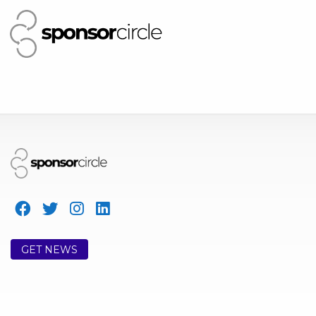
GET NEWS