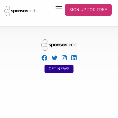
SIGN UP FOR FREE
GET NEWS