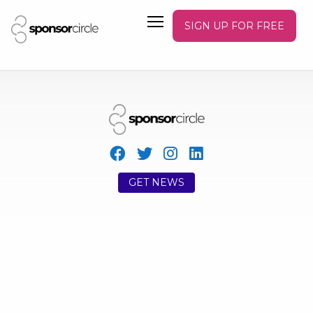
SIGN UP FOR FREE
GET NEWS