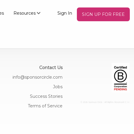
es
Resources
Sign In
SIGN UP FOR FREE
Contact Us
info@sponsorcircle.com
Jobs
Success Stories
© 2026 Sponsor Circle - All Rights Reserved
C: U:
Terms of Service