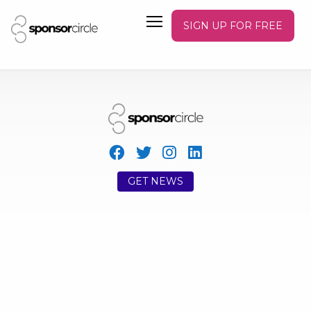
SIGN UP FOR FREE
GET NEWS