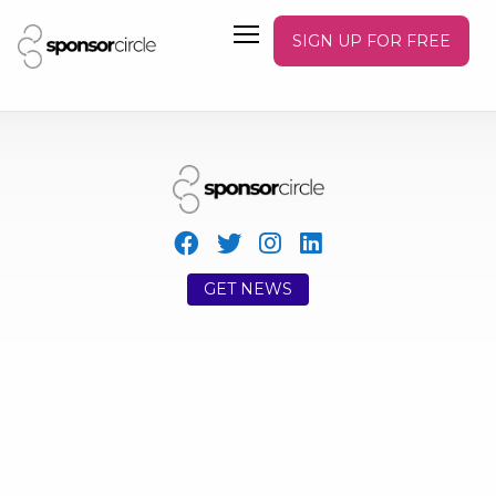
SIGN UP FOR FREE
GET NEWS