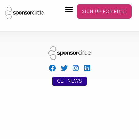
SIGN UP FOR FREE
GET NEWS